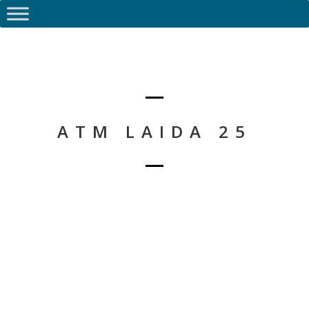
ATM LAIDA 25